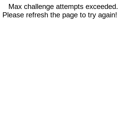
Max challenge attempts exceeded.
Please refresh the page to try again!