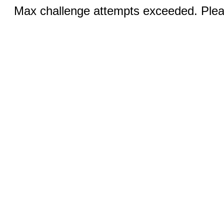
Max challenge attempts exceeded. Pleas