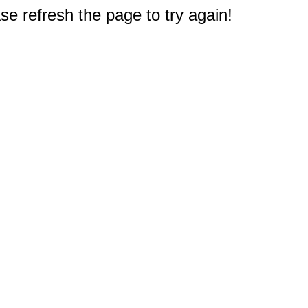
e refresh the page to try again!