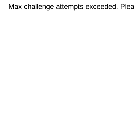
Max challenge attempts exceeded. Pleas