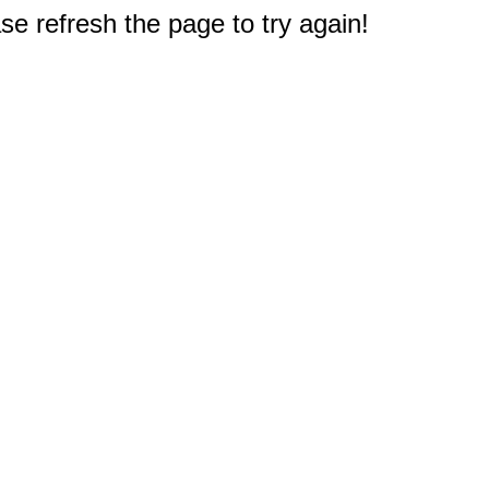
e refresh the page to try again!