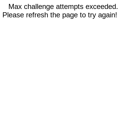
Max challenge attempts exceeded.
Please refresh the page to try again!