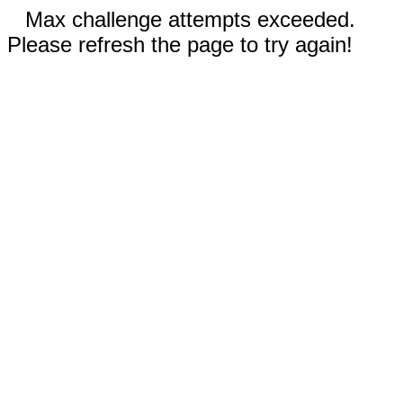
Max challenge attempts exceeded.
Please refresh the page to try again!