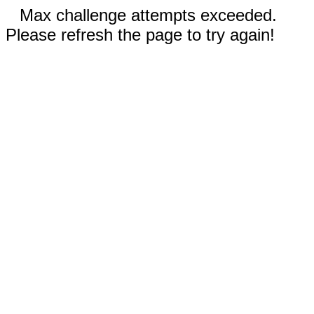
Max challenge attempts exceeded.
Please refresh the page to try again!