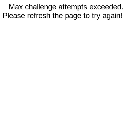
Max challenge attempts exceeded.
Please refresh the page to try again!