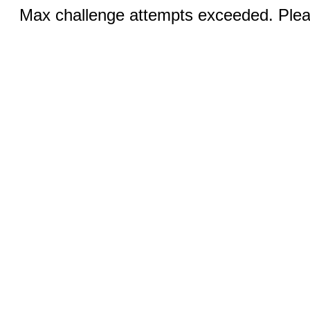
Max challenge attempts exceeded. Pleas