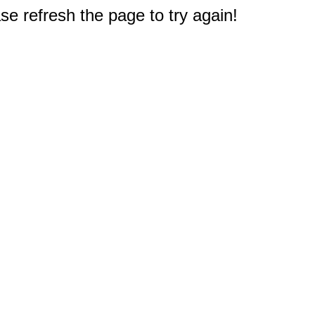
e refresh the page to try again!