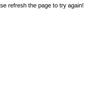
e refresh the page to try again!