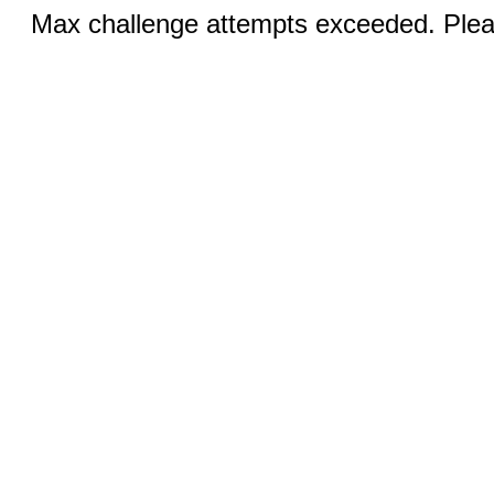
Max challenge attempts exceeded. Pleas