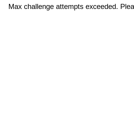
Max challenge attempts exceeded. Pleas