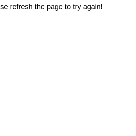
e refresh the page to try again!