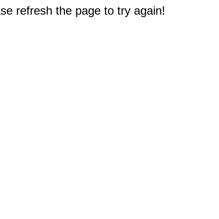
e refresh the page to try again!