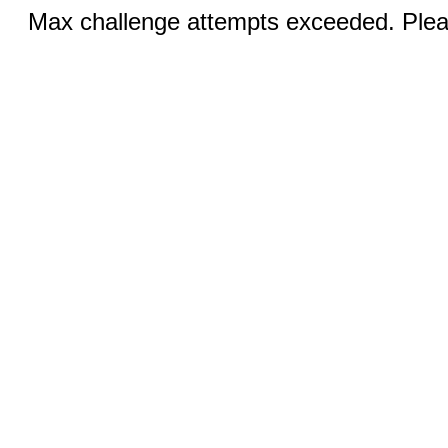
Max challenge attempts exceeded. Pleas