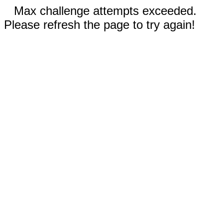
Max challenge attempts exceeded.
Please refresh the page to try again!