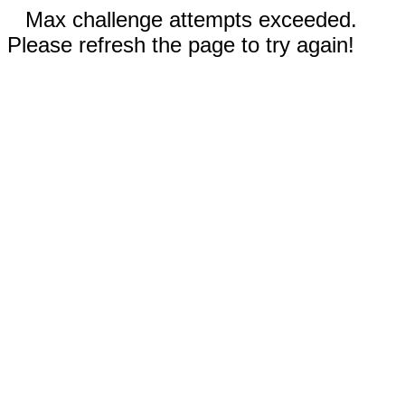
Max challenge attempts exceeded.
Please refresh the page to try again!