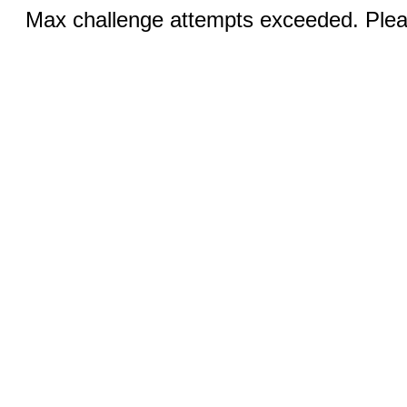
Max challenge attempts exceeded. Pleas