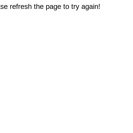
e refresh the page to try again!