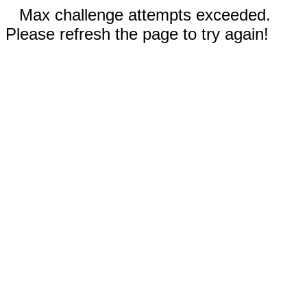
Max challenge attempts exceeded.
Please refresh the page to try again!