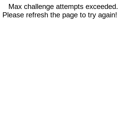
Max challenge attempts exceeded.
Please refresh the page to try again!