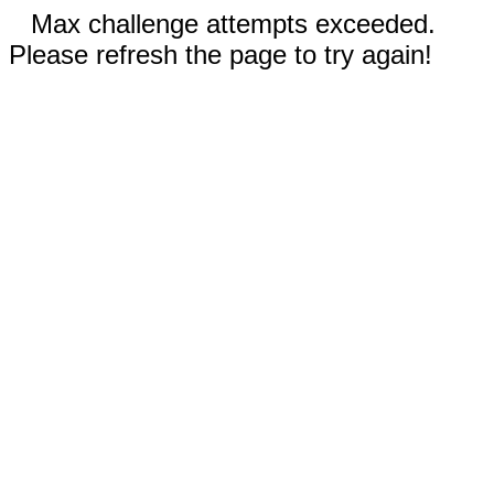
Max challenge attempts exceeded.
Please refresh the page to try again!