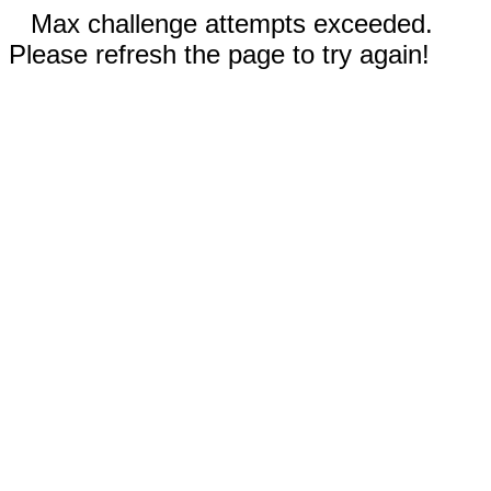
Max challenge attempts exceeded.
Please refresh the page to try again!