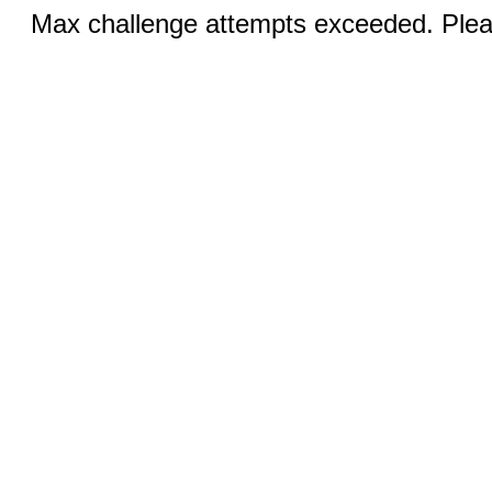
Max challenge attempts exceeded. Pleas