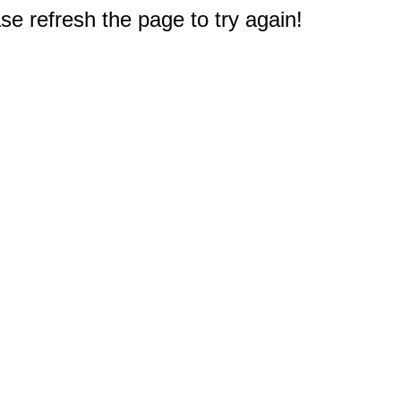
e refresh the page to try again!