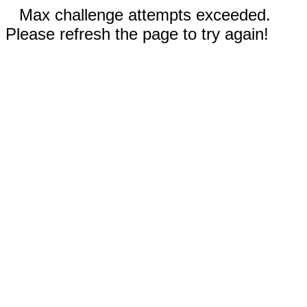
Max challenge attempts exceeded.
Please refresh the page to try again!