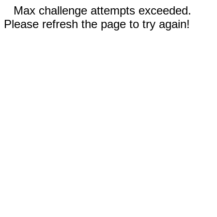
Max challenge attempts exceeded.
Please refresh the page to try again!