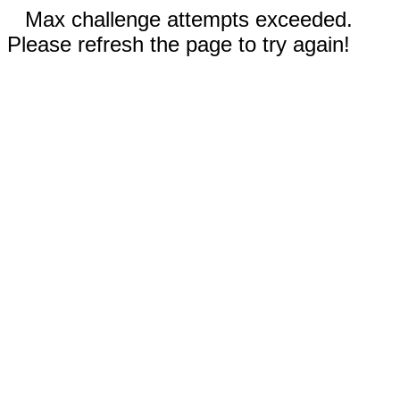
Max challenge attempts exceeded.
Please refresh the page to try again!