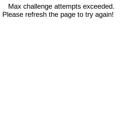
Max challenge attempts exceeded.
Please refresh the page to try again!