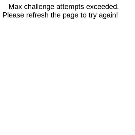
Max challenge attempts exceeded.
Please refresh the page to try again!