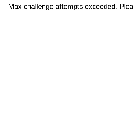
Max challenge attempts exceeded. Pleas