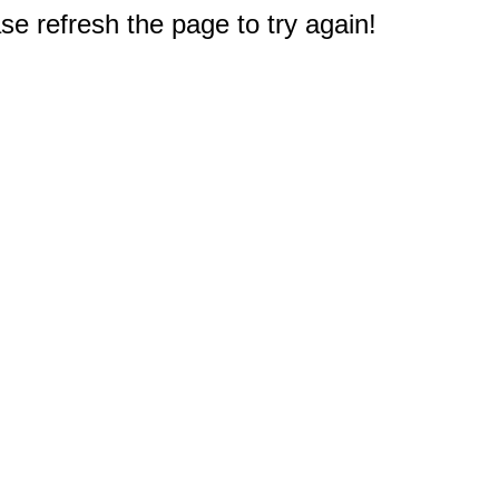
e refresh the page to try again!