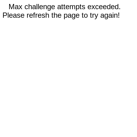
Max challenge attempts exceeded.
Please refresh the page to try again!