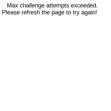
Max challenge attempts exceeded.
Please refresh the page to try again!