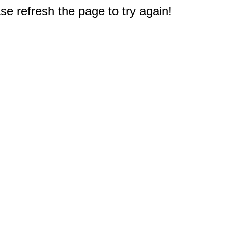
e refresh the page to try again!