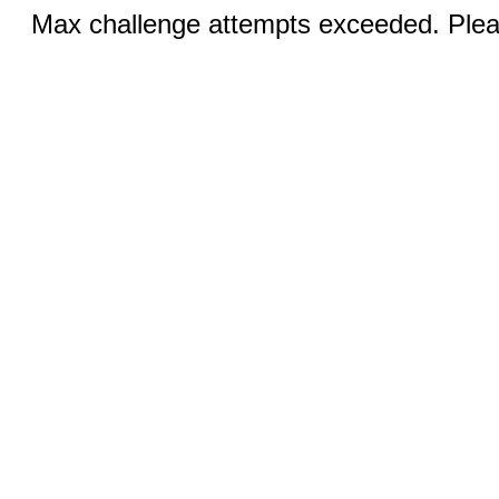
Max challenge attempts exceeded. Pleas