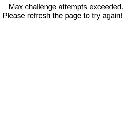
Max challenge attempts exceeded.
Please refresh the page to try again!