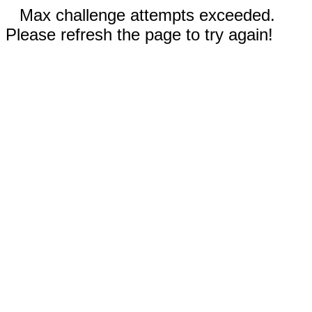
Max challenge attempts exceeded.
Please refresh the page to try again!