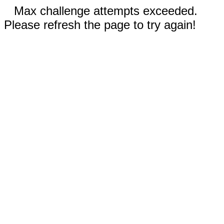
Max challenge attempts exceeded.
Please refresh the page to try again!