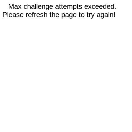
Max challenge attempts exceeded.
Please refresh the page to try again!