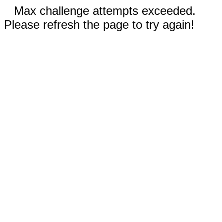
Max challenge attempts exceeded.
Please refresh the page to try again!