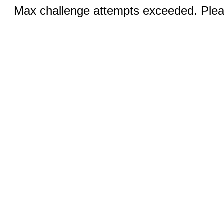
Max challenge attempts exceeded. Pleas