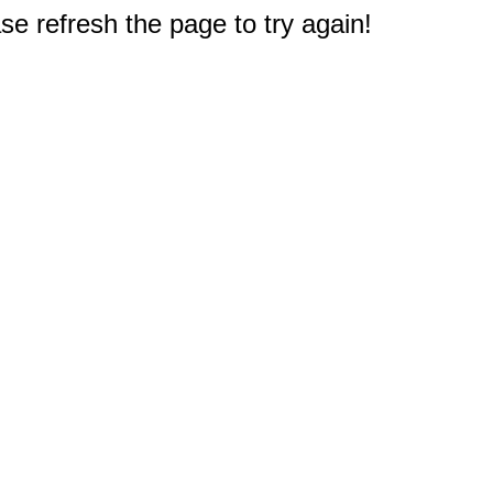
e refresh the page to try again!