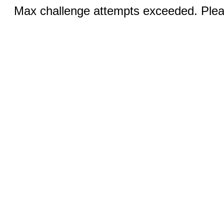
Max challenge attempts exceeded. Pleas