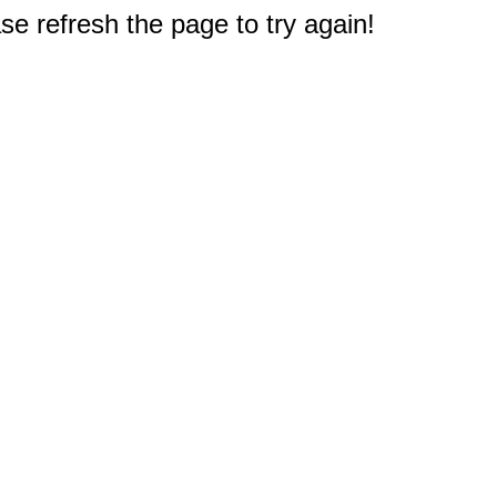
e refresh the page to try again!