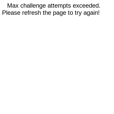
Max challenge attempts exceeded.
Please refresh the page to try again!