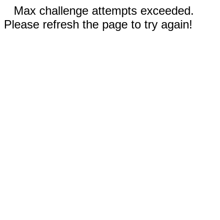
Max challenge attempts exceeded.
Please refresh the page to try again!