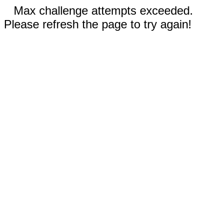
Max challenge attempts exceeded.
Please refresh the page to try again!