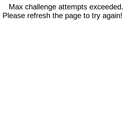
Max challenge attempts exceeded.
Please refresh the page to try again!