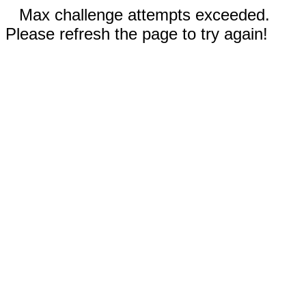
Max challenge attempts exceeded.
Please refresh the page to try again!