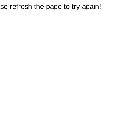
e refresh the page to try again!