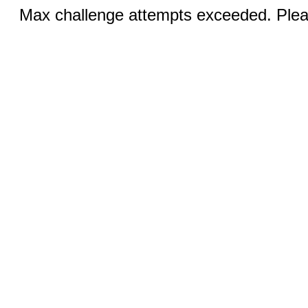
Max challenge attempts exceeded. Pleas