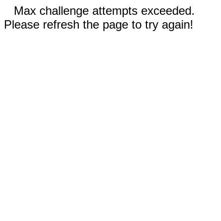
Max challenge attempts exceeded.
Please refresh the page to try again!