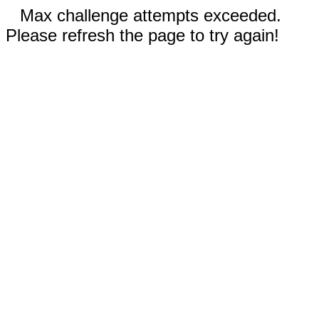
Max challenge attempts exceeded.
Please refresh the page to try again!