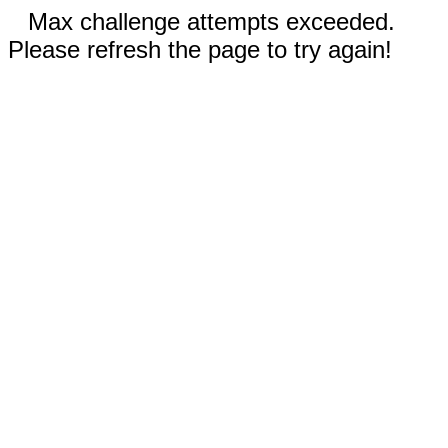
Max challenge attempts exceeded.
Please refresh the page to try again!