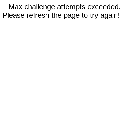
Max challenge attempts exceeded.
Please refresh the page to try again!