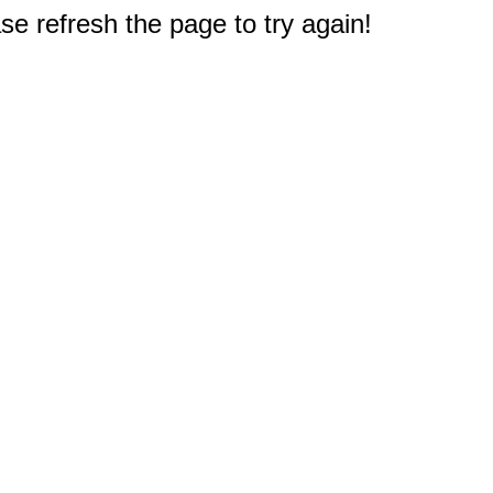
e refresh the page to try again!