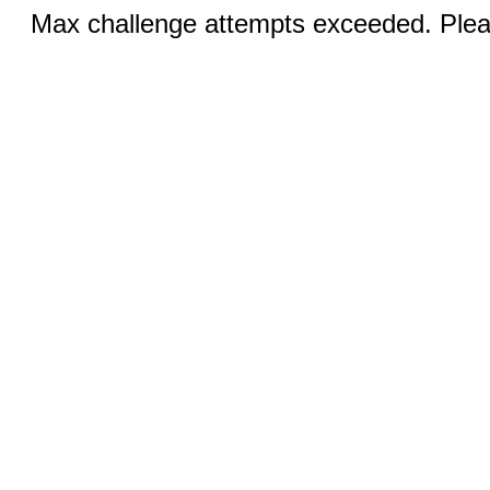
Max challenge attempts exceeded. Pleas