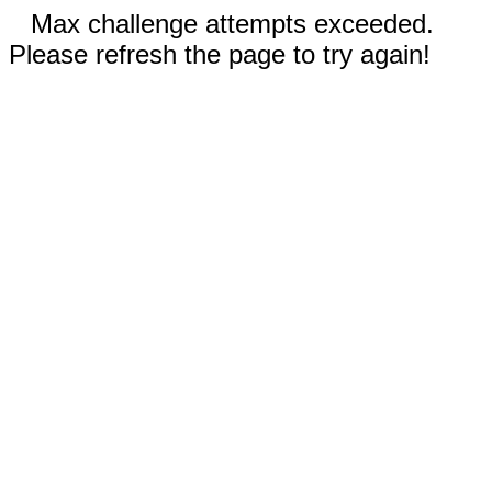
Max challenge attempts exceeded.
Please refresh the page to try again!