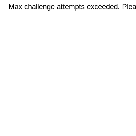
Max challenge attempts exceeded. Pleas