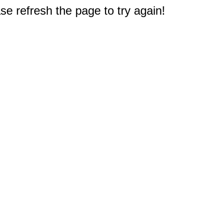
e refresh the page to try again!